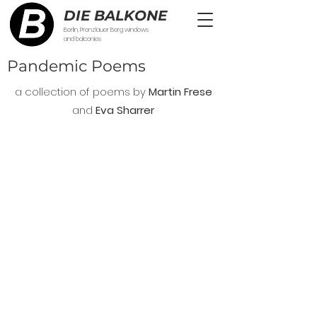
DIE BALKONE
Berlin, Prenzlauer Berg windows
and balconies
Pandemic Poems
a collection of poems by
Martin Frese
and
Eva Sharrer