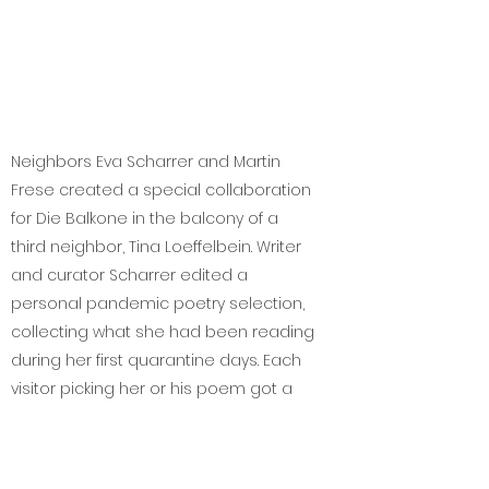
Neighbors Eva Scharrer and Martin
Frese created a special collaboration
for Die Balkone in the balcony of a
third neighbor, Tina Loeffelbein. Writer
and curator Scharrer edited a
personal pandemic poetry selection,
collecting what she had been reading
during her first quarantine days. Each
visitor picking her or his poem got a
special printed edition prepared on
spot by Frese with various stamps.
Frese and Scharrer also stood