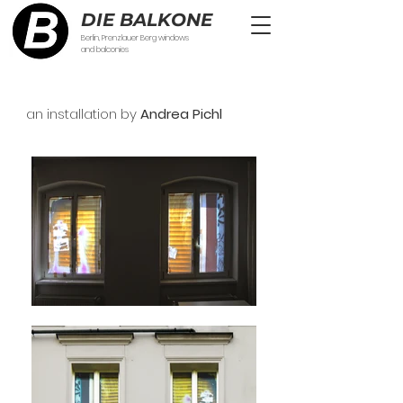
DIE BALKONE
Berlin, Prenzlauer Berg windows
and balconies
an installation by
Andrea Pichl