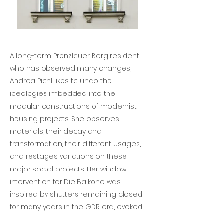
A long-term Prenzlauer Berg resident
who has observed many changes,
Andrea Pichl likes to undo the
ideologies imbedded into the
modular constructions of modernist
housing projects. She observes
materials, their decay and
transformation, their different usages,
and restages variations on these
major social projects. Her window
intervention for Die Balkone was
inspired by shutters remaining closed
for many years in the GDR era, evoked