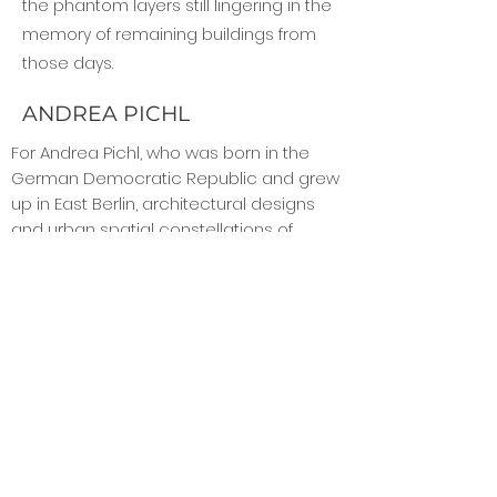
the phantom layers still lingering in the
memory of remaining buildings from
those days.
ANDREA PICHL
For Andrea Pichl, who was born in the
German Democratic Republic and grew
up in East Berlin, architectural designs
and urban spatial constellations of
classical and postwar modernism are
the points of reference. Her works have
been shown in institutions including the
Museum Dieselkraftwerk Cottbus,
Landesmuseum Brandenburg; Galerie
KOW, Berlin; Kunstmuseum Moritzburg,
Halle/Saale; Hamburger Bahnhof in Berlin,
IMMA; Irish Museum of Modern Art , Dublin;
and the M HKA, Museum for
Contemporary Art, Antwerp.