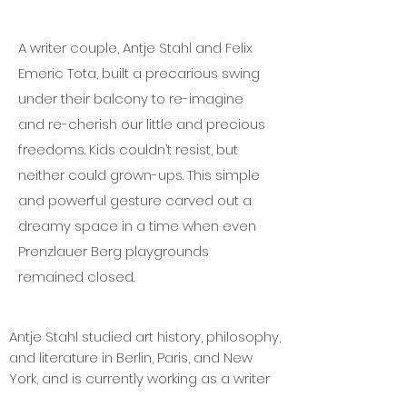
A writer couple, Antje Stahl and Felix
Emeric Tota, built a precarious swing
under their balcony to re-imagine
and re-cherish our little and precious
freedoms. Kids couldn’t resist, but
neither could grown-ups. This simple
and powerful gesture carved out a
dreamy space in a time when even
Prenzlauer Berg playgrounds
remained closed.
Antje Stahl studied art history, philosophy,
and literature in Berlin, Paris, and New
York, and is currently working as a writer
and editor for the Swiss magazine