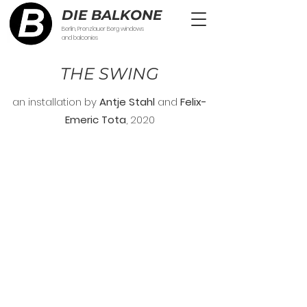
DIE BALKONE
Berlin, Prenzlauer Berg windows
and balconies
THE SWING
an installation by
Antje Stahl
and
Felix-
Emeric Tota
, 2020