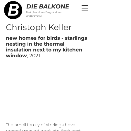
DIE BALKONE
Berlin, Prenzlauer Berg windows
and balconies
Christoph Keller
new homes for birds - starlings
nesting in the thermal
insulation next to my kitchen
window
, 2021
The small family of starlings have