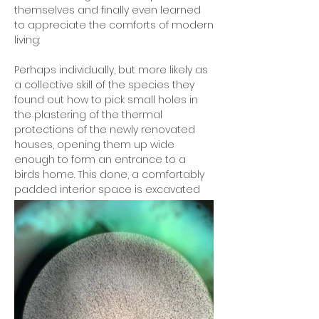
themselves and finally even learned
to appreciate the comforts of modern
living:
Perhaps individually, but more likely as
a collective skill of the species they
found out how to pick small holes in
the plastering of the thermal
protections of the newly renovated
houses, opening them up wide
enough to form an entrance to a
birds home. This done, a comfortably
padded interior space is excavated
and fitted according to the bird
families' specific needs and desires.