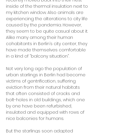
recently moved back into their nest
inside of the thermal insulation next to
my kitchen window. Also animals are
experiencing the alterations to city life
caused by the pandemia. However,
they seem to be quite casual about it.
Alike many among their human
cohabitants in Berlin’s city center, they
have made themselves comfortable
in a kind of “balcony situation”.
Not very long ago the population of
urban starlings in Berlin had become
victims of gentrification, suffering
eviction from their natural habitats
that often consisted of cracks and
bolt-holes in old buildings, which one
by one have been refurbished,
insulated and equipped with rows of
nice balconies for humans.
But the starlings soon adapted