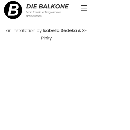
DIE BALKONE
Berlin, Prenzlauer Berg windows
and balconies
an installation by
Isabella Sedeka & X-
Pinky