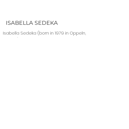
ISABELLA SEDEKA
Isabella Sedeka (born in 1979 in Oppeln,
Poland) is a Berlin-based artist who
studied in Milan, Venice, Hamburg, and
Berlin. On her canvases she allows up to
25 wafer-thin layers of oxidizing metals
and acrylic to indefinitely interreact. This
enables the viewer to perceive the
same picture differently depending on
the angle of view and the incidence of
light.
www.sedeka.de