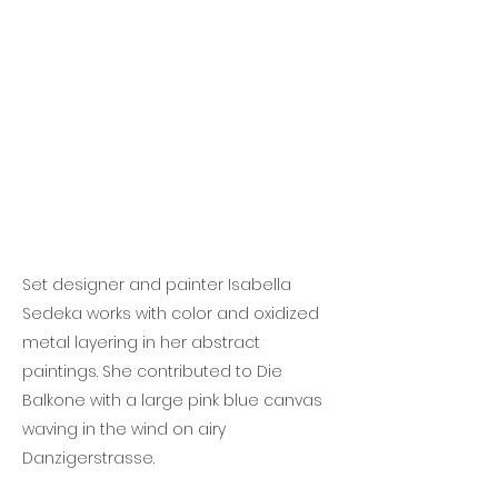
Set designer and painter Isabella
Sedeka works with color and oxidized
metal layering in her abstract
paintings. She contributed to Die
Balkone with a large pink blue canvas
waving in the wind on airy
Danzigerstrasse.