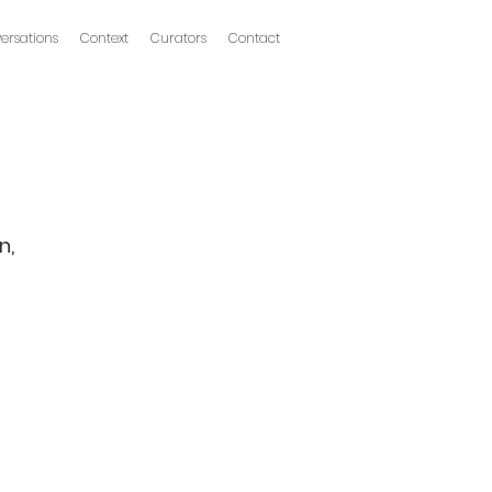
ersations
Context
Curators
Contact
n,