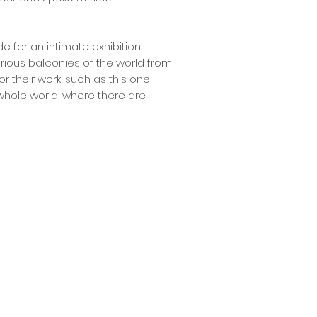
de for an intimate exhibition
rious balconies of the world from
or their work, such as this one
whole world, where there are