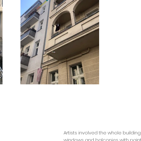
Artists involved the whole buildin
windows and balconies with paintin