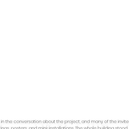
g in the conversation about the project, and many of the invit
gs, posters, and mini-installations. The whole building stood o