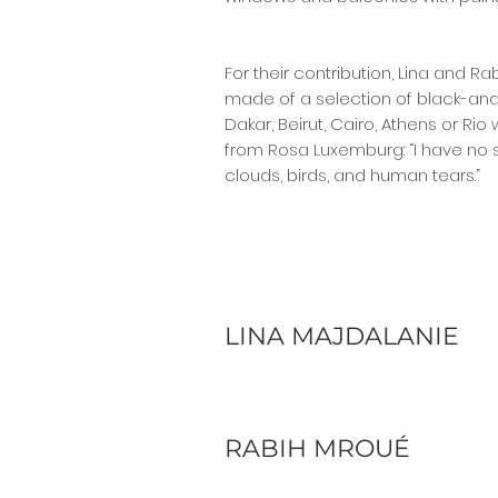
For their contribution, Lina and R
made of a selection of black-and-
Dakar, Beirut, Cairo, Athens or Rio
from Rosa Luxemburg: “I have no s
clouds, birds, and human tears.”
LINA MAJDALANIE
RABIH MROUÉ