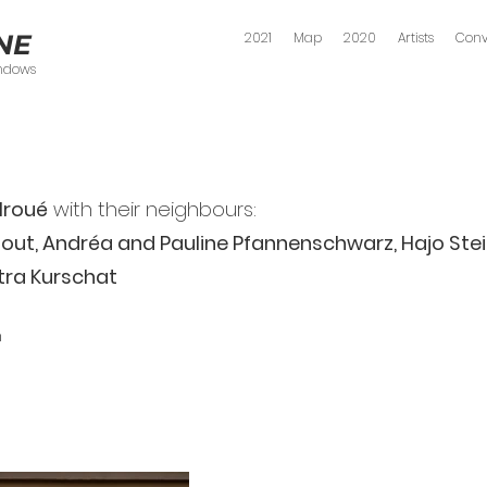
NE
2021
Map
2020
Artists
Conv
indows
Mroué
with their neighbours:
ut, Andréa and Pauline Pfannenschwarz, Hajo Stei
tra Kurschat
n