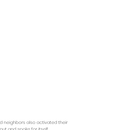
ed neighbors also activated their
ut and spoke for itself.