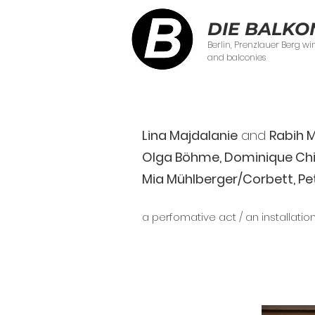
DIE BALKO
Berlin, Prenzlauer Berg w
and balconies
Lina Majdalanie
and
Rabih 
Olga Böhme, Dominique Chio
Mia Mühlberger/Corbett, Pe
a perfomative act / an installatio