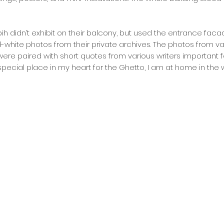
abih didn’t exhibit on their balcony, but used the entrance faca
white photos from their private archives. The photos from va
 were paired with short quotes from various writers important f
pecial place in my heart for the Ghetto, I am at home in the 