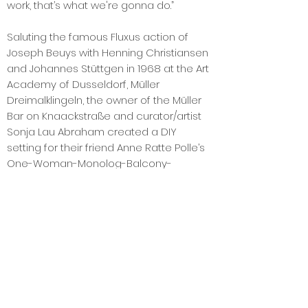
work, that’s what we're gonna do.”
Saluting the famous Fluxus action of
Joseph Beuys with Henning Christiansen
and Johannes Stüttgen in 1968 at the Art
Academy of Dusseldorf, Müller
Dreimalklingeln, the owner of the Müller
Bar on Knaackstraße and curator/artist
Sonja Lau Abraham created a DIY
setting for their friend Anne Ratte Polle’s
One-Woman-Monolog-Balcony-
Performance on their balcony, which
was followed intently by the public
responding, “JAAA! NEEE!”