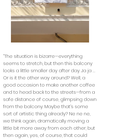
“The situation is bizarre—everything
seems to stretch, but then this balcony
looks a little smaller day after day. Ja ja …
Or is it the other way around? Well, a
good occasion to make another coffee
and to head back to the streets—from a
safe distance of course, glimpsing down
from the balcony. Maybe that’s some
sort of artistic thing already? Ne ne ne,
we think again, dramatically moving a
little bit more away from each other, but
then again, yes, of course, that could