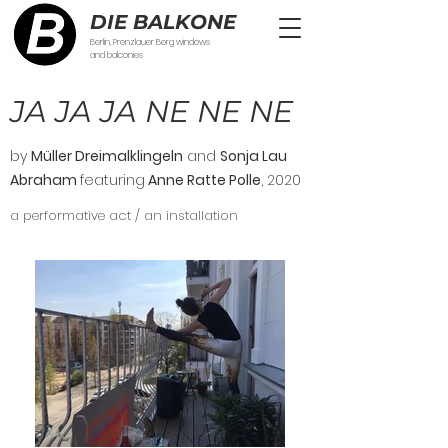
DIE BALKONE
Berlin, Prenzlauer Berg windows
and balconies
JA JA JA NE NE NE
by
Müller Dreimalklingeln
and
Sonja Lau
Abraham
featuring
Anne Ratte Polle
, 2020
a performative act / an installation