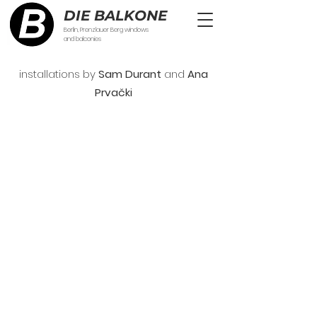
DIE BALKONE
Berlin, Prenzlauer Berg windows
and balconies
installations by
Sam Durant
and
Ana
Prva
č
ki