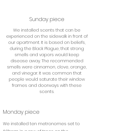
Sunday piece
We installed scents that can be
experienced on the sidewalk in front of
our apartment. It is based on beliefs,
during the Black Plague, that strong
smells and vapors would keep
disease away. The recommended
smells were cinnamon, clove, orange,
and vinegar. It was common that
people would saturate their window
frames and doorways with these
scents.
Monday piece
We installed ten metronomes set to