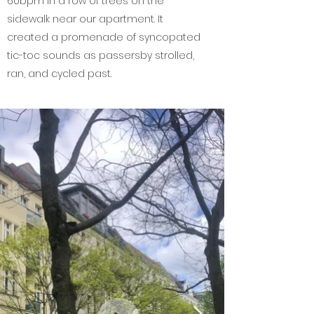
60bpm in a row of trees on the
sidewalk near our apartment. It
created a promenade of syncopated
tic-toc sounds as passersby strolled,
ran, and cycled past.