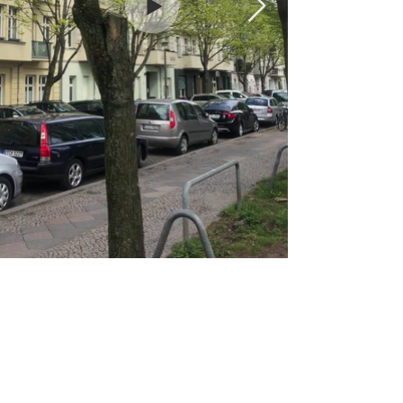
SAM DURANT
Sam Durant is a North American