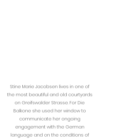
Stine Marie Jacobsen lives in one of
the most beautiful and old courtyards
on Greifswalder Strasse. For Die
Balkone she used her window to
communicate her ongoing
engagement with the German
language and on the conditions of