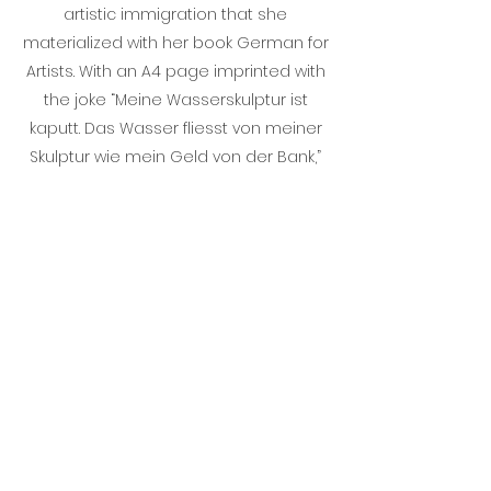
artistic immigration that she
materialized with her book German for
Artists. With an A4 page imprinted with
the joke “Meine Wasserskulptur ist
kaputt. Das Wasser fliesst von meiner
Skulptur wie mein Geld von der Bank,”
on her studio windows to trigger
conversation. She invited her visitors
into discussions on German as a love
language, making them part of her
research into her next book German
for Lovers.
STINE MARIE JACOBSEN
Stine Marie Jacobsen is a conceptual
artist working on long-term participatory
and educational projects such as Direct