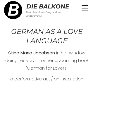
DIE BALKONE
Berlin, Prenzlauer Berg windows
and balconies
GERMAN AS A LOVE
LANGUAGE
Stine Marie Jacobsen
in her window
doing research for her upcoming book
'German for Lovers'
a performative act / an installation